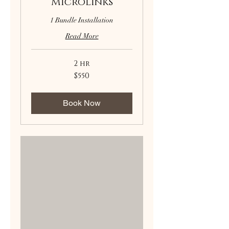
Microlinks
1 Bundle Installation
Read More
2 hr
550
$550
US
dollars
Book Now