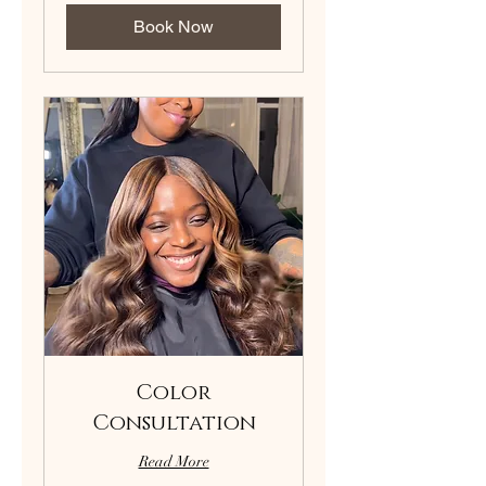
Book Now
Color
Consultation
Read More