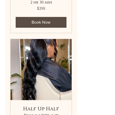
2 hr 30 min
250
$250
US
dollars
Book Now
Half Up Half