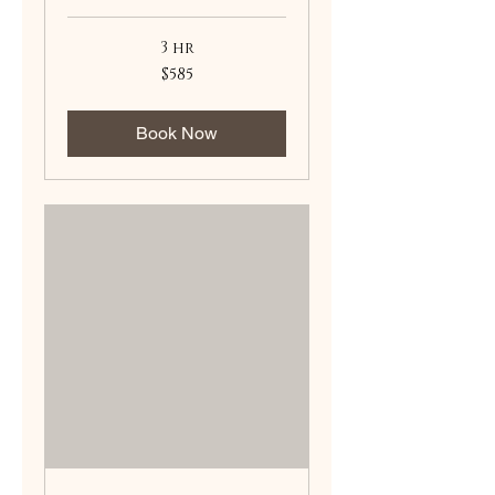
3 hr
585
$585
US
dollars
Book Now