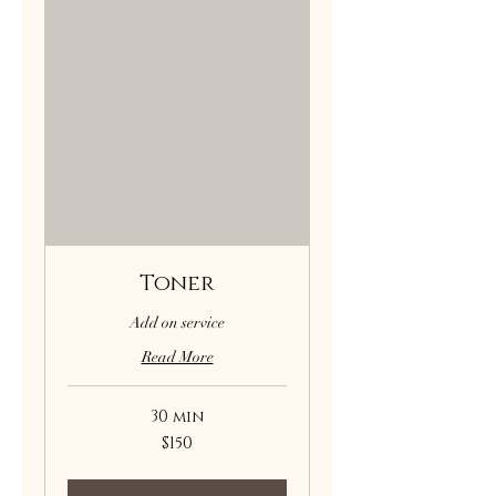
Toner
Add on service
Read More
30 min
150
$150
US
dollars