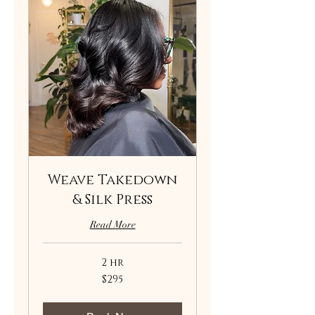
Weave Takedown
& Silk Press
Read More
2 hr
295
$295
US
dollars