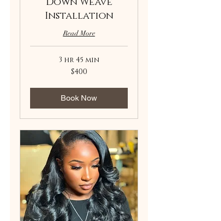
Down Weave
Installation
Read More
3 hr 45 min
400
$400
US
dollars
Book Now