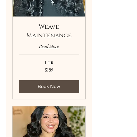
Weave
Maintenance
Read More
1 hr
185
$185
US
dollars
Book Now