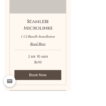
Seamless
Microlinks
1 1/2 Bundle Installation
Read More
2 hr 30 min
650
$650
US
dollars
Book Now