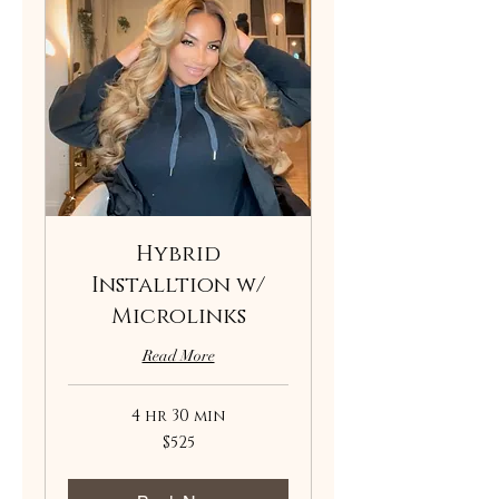
Hybrid
Installtion w/
Microlinks
Read More
4 hr 30 min
525
$525
US
dollars