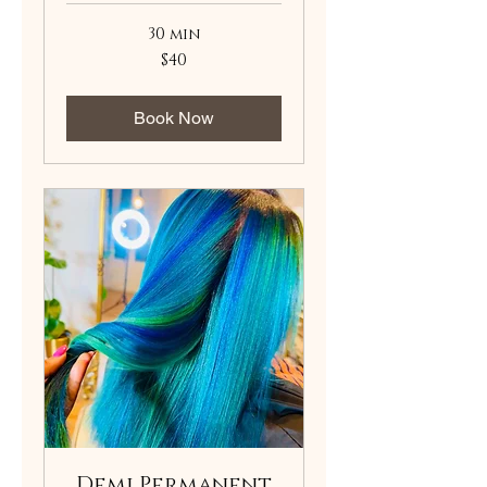
30 min
40
$40
US
dollars
Book Now
Demi Permanent