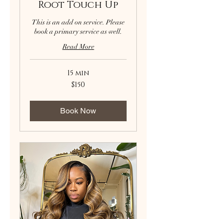
Root Touch Up
This is an add on service. Please
book a primary service as well.
Read More
15 min
150
$150
US
dollars
Book Now