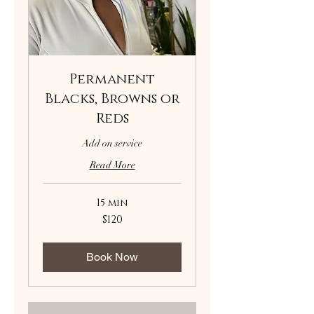
Permanent
Blacks, Browns or
Reds
Add on service
Read More
15 min
120
$120
US
dollars
Book Now