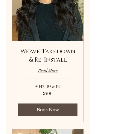
Weave Takedown
& Re-Install
Read More
4 hr 30 min
500
$500
US
dollars
Book Now