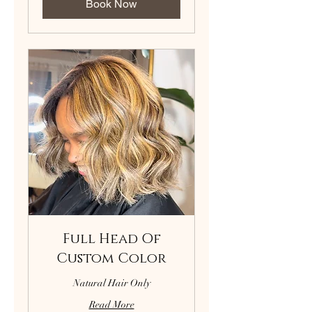
Book Now
Full Head Of
Custom Color
Natural Hair Only
Read More