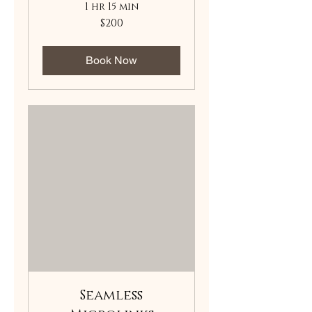
1 hr 15 min
200
$200
US
dollars
Book Now
Seamless