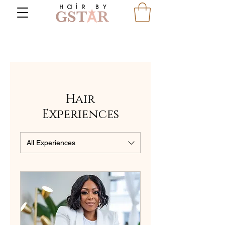
Hair
Experiences
All Experiences