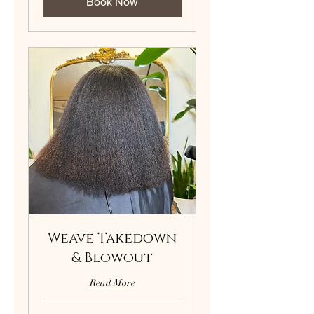
Book Now
Weave Takedown
& Blowout
Read More