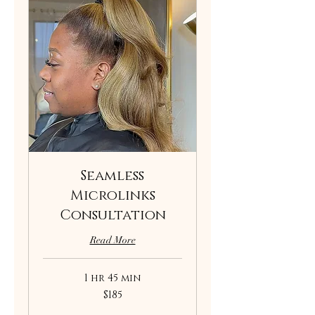
Seamless
Microlinks
Consultation
Read More
1 hr 45 min
185
$185
US
dollars