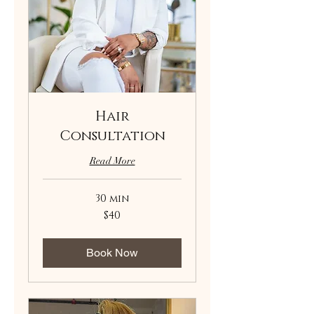
Hair
Consultation
Read More
30 min
40
$40
US
dollars
Book Now