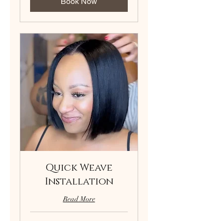
Book Now
Quick Weave
Installation
Read More