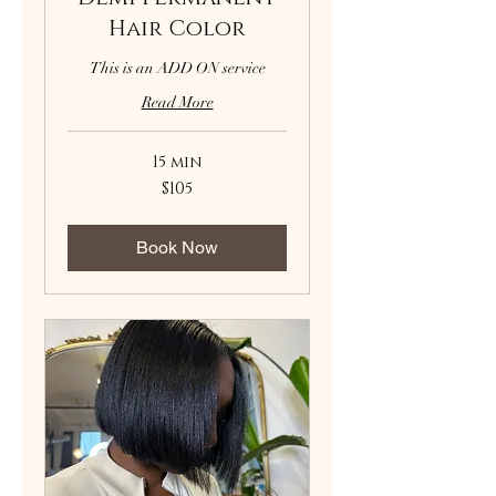
Hair Color
This is an ADD ON service
Read More
15 min
105
$105
US
dollars
Book Now