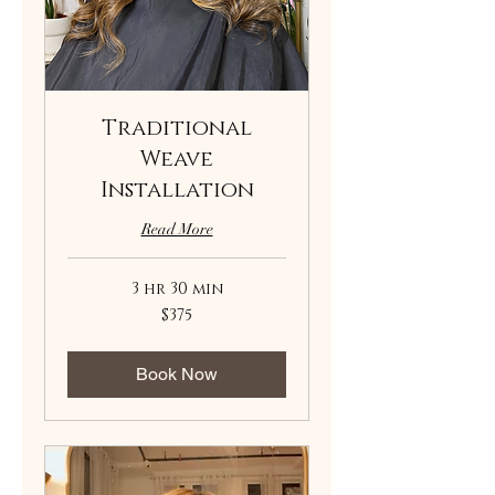
Traditional
Weave
Installation
Read More
3 hr 30 min
375
$375
US
dollars
Book Now