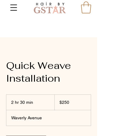
Quick Weave
Installation
250
US
2 hr 30 min
2
$250
dollars
h
r
Waverly Avenue
3
0
m