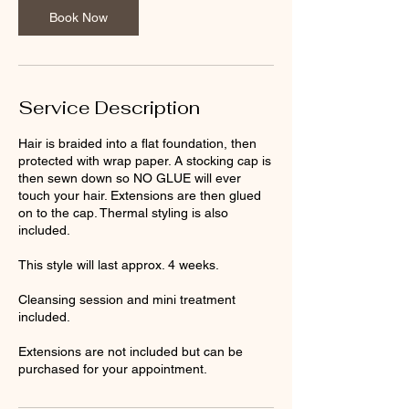
i
Book Now
n
Service Description
Hair is braided into a flat foundation, then
protected with wrap paper. A stocking cap is
then sewn down so NO GLUE will ever
touch your hair. Extensions are then glued
on to the cap. Thermal styling is also
included.
This style will last approx. 4 weeks.
Cleansing session and mini treatment
included.
Extensions are not included but can be
purchased for your appointment.