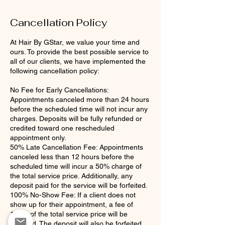
Cancellation Policy
At Hair By GStar, we value your time and
ours. To provide the best possible service to
all of our clients, we have implemented the
following cancellation policy:
No Fee for Early Cancellations:
Appointments canceled more than 24 hours
before the scheduled time will not incur any
charges. Deposits will be fully refunded or
credited toward one rescheduled
appointment only.
50% Late Cancellation Fee: Appointments
canceled less than 12 hours before the
scheduled time will incur a 50% charge of
the total service price. Additionally, any
deposit paid for the service will be forfeited.
100% No-Show Fee: If a client does not
show up for their appointment, a fee of
100% of the total service price will be
charged. The deposit will also be forfeited.