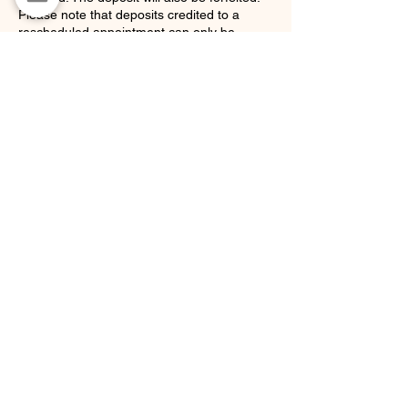
Please note that deposits credited to a
rescheduled appointment can only be
applied to one future appointment. If that
appointment is also canceled, the deposit
will be forfeited.
This policy ensures that our stylists' time is
respected and compensates for the loss of
appointments that could have been offered
to other clients.
Thank you for your understanding and
cooperation!
Contact Details
36 Waverly Avenue, Brooklyn, NY 11205,
USA
support@hairbygstar.com