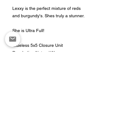
Lexxy is the perfect mixture of reds
and burgundy's. Shes truly a stunner.
She is Ultra Full!
Glueless 5x5 Closure Unit
Raw Indian Natural Wave
Custom Colored w/ Multidimensional
shades of red
Fits cap sizes 21"-21.5"
Length: 24"
Production Time
Ready To Ship
Return Policy
All units are final sale. No refunds and
or exchanges.