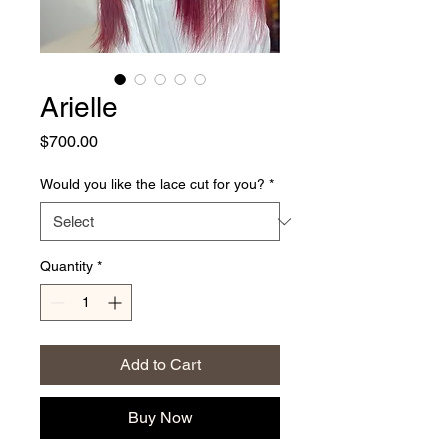
Arielle
Price
$700.00
Would you like the lace cut for you?
*
Quantity
*
Add to Cart
Buy Now